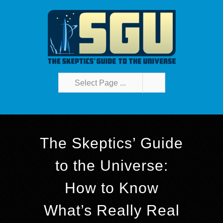
Select Page ...
The Skeptics’ Guide
to the Universe:
How to Know
What’s Really Real