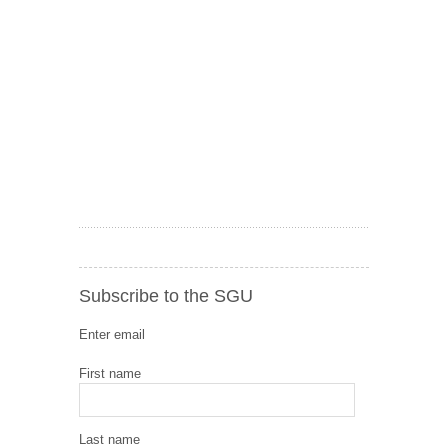
Subscribe to the SGU
Enter email
First name
Last name