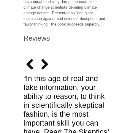
have equal credibility; his prime example is
climate change scientists debating climate
change deniers. Presented as “one giant
inoculation against bad science, deception, and
faulty thinking,” the book succeeds superbly.
Reviews
“In this age of real and
fake information, your
ability to reason, to think
in scientifically skeptical
fashion, is the most
important skill you can
have. Read The Skeptics’