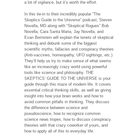
a lot of vigilance, but it’s worth the effort.
In this tie-in to their incredibly popular “The
Skeptics Guide to the Universe” podcast, Steven
Novella, MD along with “Skeptical Rogues” Bob
Novella, Cara Santa Maria, Jay Novella, and
Evan Bernstein will explain the tenets of skeptical
thinking and debunk some of the biggest
scientific myths, fallacies and conspiracy theories
(Anti-vaccines, homeopathy, UFO sightings, etc.)
They’ll help us try to make sense of what seems
like an increasingly crazy world using powerful
tools like science and philosophy. THE
SKEPTICS’ GUIDE TO THE UNIVERSE is your
guide through this maze of modern life. It covers
essential critical thinking skills, as well as giving
insight into how your brain works and how to
avoid common pitfalls in thinking. They discuss
the difference between science and
pseudoscience, how to recognize common
science news tropes, how to discuss conspiracy
theories with that crazy coworker of yours, and
how to apply all of this to everyday life.