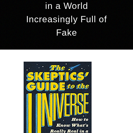
in a World
Increasingly Full of
Fake