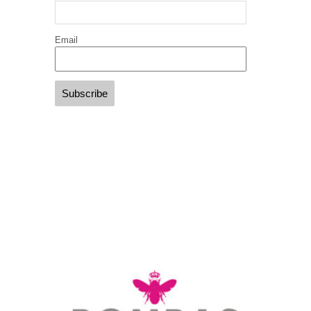
Email