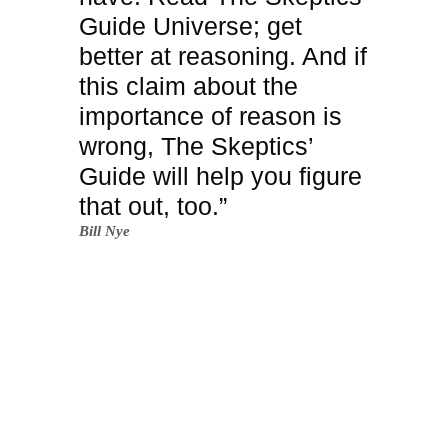
Guide Universe; get
better at reasoning. And if
this claim about the
importance of reason is
wrong, The Skeptics’
Guide will help you figure
that out, too.”
Bill Nye