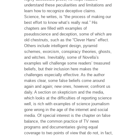
understand these peculiarities and limitations and
learn how to recognize deceptive claims.
Science, he writes, is “the process of making our
best effort to know what’s really real.” His
chapters are filled with examples of
pseudoscience and deception, some of which are
old chestnuts, such as the “Clever Hans” effect.
Others include intelligent design, pyramid
schemes, exorcism, conspiracy theories, ghosts,
and witches. Inevitably, some of Novella’s
examples will challenge some readers’ treasured
beliefs, but their inclusion here makes the
challenges especially effective. As the author
makes clear, some false beliefs come around
again and again; new ones, however, confront us
daily. A section on skepticism and the media,
which looks at the difficulties of reporting science
well, is rich with examples of science journalism
gone wrong in the age of the internet and social
media. Of special interest is the chapter on false
balance, the common practice of TV news
programs and documentaries giving equal
coverage to two points of view that do not, in fact,