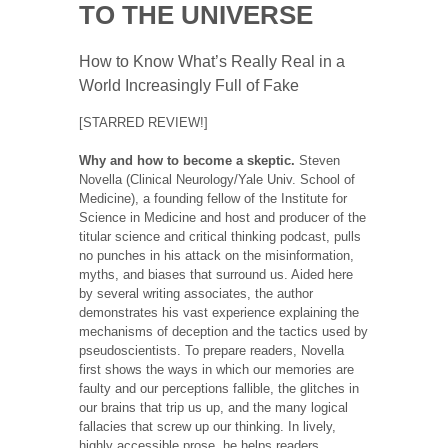
TO THE UNIVERSE
How to Know What’s Really Real in a
World Increasingly Full of Fake
[STARRED REVIEW!]
Why and how to become a skeptic.
Steven
Novella (Clinical Neurology/Yale Univ. School of
Medicine), a founding fellow of the Institute for
Science in Medicine and host and producer of the
titular science and critical thinking podcast, pulls
no punches in his attack on the misinformation,
myths, and biases that surround us. Aided here
by several writing associates, the author
demonstrates his vast experience explaining the
mechanisms of deception and the tactics used by
pseudoscientists. To prepare readers, Novella
first shows the ways in which our memories are
faulty and our perceptions fallible, the glitches in
our brains that trip us up, and the many logical
fallacies that screw up our thinking. In lively,
highly accessible prose, he helps readers