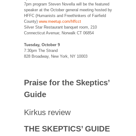
7pm program Steven Novella will be the featured
speaker at the October general meeting hosted by
HFFC (Humanists and Freethinkers of Fairfield
County)
www.meetup.com/hffcct
Silver Star Restaurant banquet room, 210
Connecticut Avenue; Norwalk CT 06854
Tuesday, October 9
7:30pm The Strand
828 Broadway, New York, NY 10003
Praise for the Skeptics’
Guide
Kirkus review
THE SKEPTICS’ GUIDE