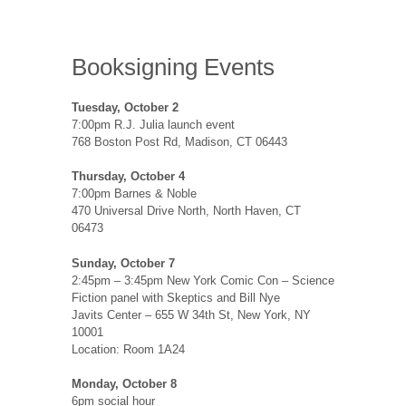
Booksigning Events
Tuesday, October 2
7:00pm R.J. Julia launch event
768 Boston Post Rd, Madison, CT 06443
Thursday, October 4
7:00pm Barnes & Noble
470 Universal Drive North, North Haven, CT
06473
Sunday, October 7
2:45pm – 3:45pm New York Comic Con – Science
Fiction panel with Skeptics and Bill Nye
Javits Center – 655 W 34th St, New York, NY
10001
Location: Room 1A24
Monday, October 8
6pm social hour