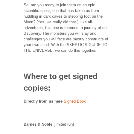
So, are you ready to join them on an epic
scientific quest, one that has taken us from
huddling in dark caves to stepping foot on the
Moon? (Yes, we really did that.) Like all
adventures, this one is foremost a journey of self
discovery. The monsters you will slay and
challenges you will face are mostly constructs of
your own mind. With the SKEPTIC’S GUIDE TO
THE UNIVERSE, we can do this together.
Where to get signed
copies:
Directly from us here
Signed Book
Barnes & Noble
(limited run)