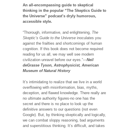
An all-encompassing guide to skeptical
thinking in the popular “The Skeptics Guide to
the Universe” podcast’s dryly humorous,
accessible style.
“Thorough, informative, and enlightening,
The
Skeptic’s Guide to the Universe
inoculates you
against the frailties and shortcomings of human
cognition. If this book does not become required
reading for us all, we may well see modern
civilization unravel before our eyes.”—
Neil
deGrasse Tyson, Astrophysicist, American
Museum of Natural History
It’s intimidating to realize that we live in a world
overflowing with misinformation, bias, myths,
deception, and flawed knowledge. There really are
no ultimate authority figures-no one has the
secret and there is no place to look up the
definitive answers to our questions (not even
Google). But, by thinking skeptically and logically,
we can combat sloppy reasoning, bad arguments
and superstitious thinking. It’s difficult, and takes