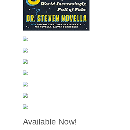
Available Now!