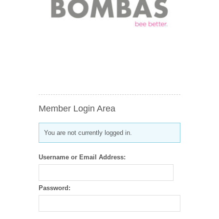
Member Login Area
You are not currently logged in.
Username or Email Address:
Password: